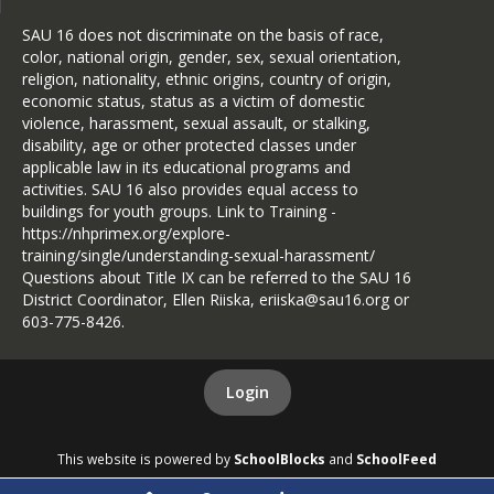
JLCD: Administering
SAU 16 does not discriminate on the basis of race,
Medicine to Students
color, national origin, gender, sex, sexual orientation,
religion, nationality, ethnic origins, country of origin,
JLCD-R: Medication During
economic status, status as a victim of domestic
the School Day
violence, harassment, sexual assault, or stalking,
disability, age or other protected classes under
JLCDA: Medical Treatment
applicable law in its educational programs and
Parent Consent
activities. SAU 16 also provides equal access to
JLCDD: Student Discipline
buildings for youth groups. Link to Training -
Out of School Actions
https://nhprimex.org/explore-
training/single/understanding-sexual-harassment/
JLCE: Emergency Care and
Questions about Title IX can be referred to the SAU 16
First Aid
District Coordinator, Ellen Riiska, eriiska@sau16.org or
603-775-8426.
JLCF: Wellness, Nutrition,
and Physical Activity
JLCH: Do Not Resuscitate
Login
Order
JLCJ: Concussions and Head
This website is powered by
SchoolBlocks
and
SchoolFeed
Injuries