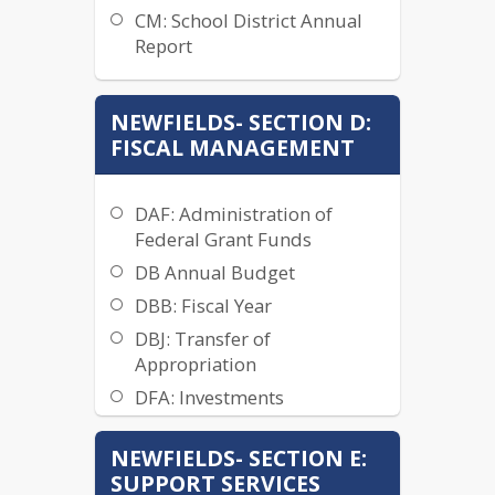
CM: School District Annual
BCA: School Board Member
Report
Ethics
BCB: Board Member Conflict
of Interest
NEWFIELDS- SECTION D:
FISCAL MANAGEMENT
BDA Board Organizational
Meeting
BDB: Board Officers
DAF: Administration of
BDB-R: Board Officers - Clerk
Federal Grant Funds
and Treasurer
DB Annual Budget
BDD: Board -
DBB: Fiscal Year
Superintendent Relationship
DBJ: Transfer of
BDF: Advisory Committees
Appropriation
to Board
DFA: Investments
BEA: Board Meetings
DFD: Gate Receipts and
BEA-R SAU 16 Joint School
NEWFIELDS- SECTION E:
Admissions
Board Quorum
SUPPORT SERVICES
DFF: Material Sales and