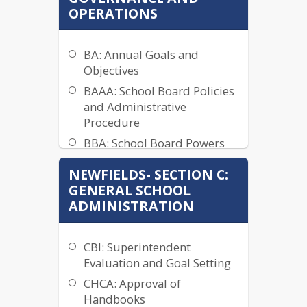
Procedure
OPERATIONS
ACAC: Prohibition Sexual
Harassment: Policy and
Grievance Procedure
BA: Annual Goals and
Objectives
ACD: Commitment to
Religious Neutrality
BAAA: School Board Policies
and Administrative
ACE: Procedural Safeguards:
Procedure
Nondiscrimination on the
Basis of Disability
BBA: School Board Powers
and Duties
ACN: Accommodation of
NEWFIELDS- SECTION C:
Lactation Needs
BBAA: Board Member
GENERAL SCHOOL
Authority
ADC: Tobacco Products Ban
ADMINISTRATION
BBAB: Roles and Duties of
AFA: Evaluation of Board
the Board Chairperson
Operational Procedures
CBI: Superintendent
BBBC: Board Member or
Evaluation and Goal Setting
District Officer Resignation
CHCA: Approval of
BBBE: Vacancies and
Handbooks
Unexpired Term Fulfillment