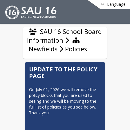
Language
SAU 16 School Board
Information
Newfields
Policies
UPDATE TO THE POLICY
PAGE
On July 01, 2026 we will remove the 
policy blocks that you are used to 
seeing and we will be moving to the 
full list of policies as you see below. 
Thank you! 