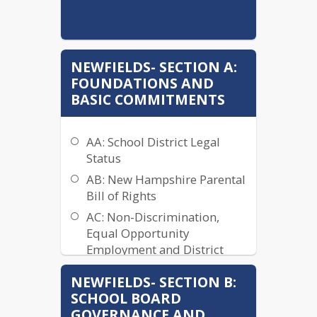
NEWFIELDS- SECTION A:
FOUNDATIONS AND
BASIC COMMITMENTS
AA: School District Legal
Status
AB: New Hampshire Parental
Bill of Rights
AC: Non-Discrimination,
Equal Opportunity
Employment and District
Anti-Discrimination Plan
NEWFIELDS- SECTION B:
ACA: Discrimination and
SCHOOL BOARD
Harassment Grievance
GOVERNANCE AND