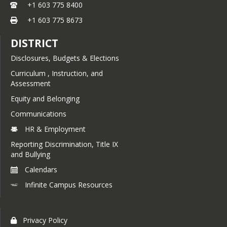
JJJ: Access to Public School
+1 603 775 8400
IMGA: Service Animals
Programs by Nonpublic,
+1 603 775 8673
Charter and Home Educated
Students
DISTRICT
JKA: Corporal Punishment
Disclosures, Budgets & Elections
JKAA: Use of Restraints and
Curriculum , Instruction, and
Seclusion
Assessment
JLC: Student Health Services
Equity and Belonging
JLCA: Physical Examination
Communications
of Students
HR & Employment
JLCB: Immunization of
Reporting Discrimination, Title IX
Students
and Bullying
JLCB-R: School
Calendars
Immunization
Requirements
Infinite Campus Resources
JLCC: Head Lice and
Pediculosis
Privacy Policy
JLCCB: Student Allergies