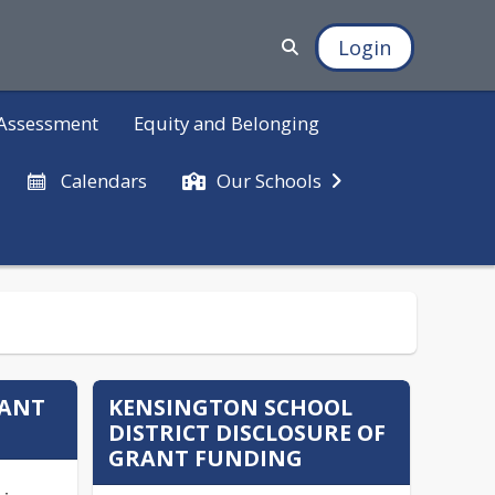
Login
d Assessment
Equity and Belonging
Calendars
Our Schools
RANT
KENSINGTON SCHOOL
DISTRICT DISCLOSURE OF
GRANT FUNDING