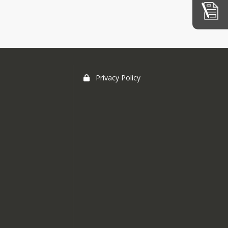
istrict
o
xpenses
tion
Session
Privacy Policy
d
rative
ticles
udget