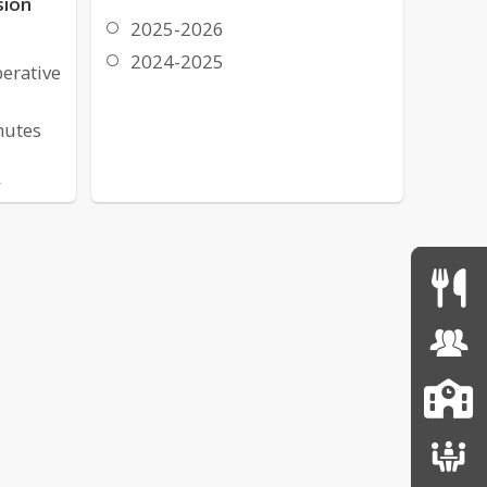
sion
2025-2026
2024-2025
erative
nutes
,
ticles
ve
tion
deo
get