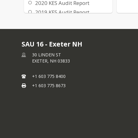
2020 KES Audit Report
2019 KES Audit Report
2018 KES Audit Report
2017 KES Audit Report
SAU 16 - Exeter NH
30 LINDEN ST
EXETER,
NH
03833
+1 603 775 8400
+1 603 775 8673