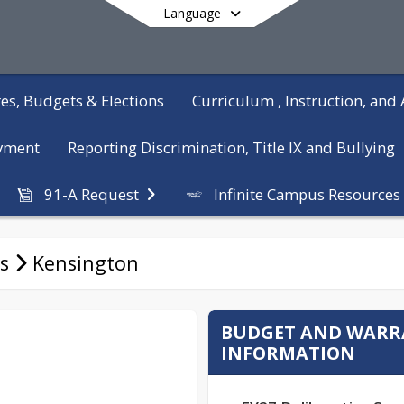
Language
es, Budgets & Elections
Curriculum , Instruction, an
yment
Reporting Discrimination, Title IX and Bullying
Infinite Campus Resources
91-A Request
End of main menu
s
Kensington
BUDGET AND WAR
INFORMATION