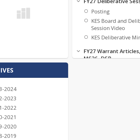
FY27 Deliberative Ses
Posting
KES Board and Delib
Session Video
KES Deliberative Mi
FY27 Warrant Articles
MS26, DSB
FY27 KES Warrant Ar
IVES
FY27 KES MS26
FY27 KES DSB
3-2024
KES FY27 Deliberati
2-2023
Budget File
1-2022
0-2021
FY27 Budget Informa
9-2020
KES FY27 Budget Vi
8-2019
KES FY27 Draft Bud