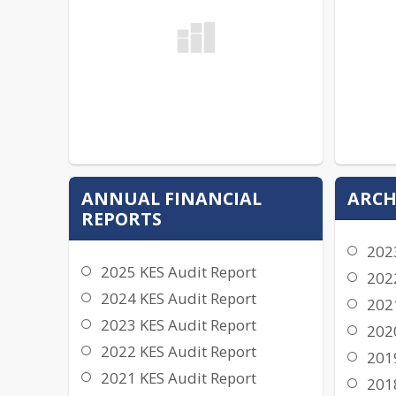
ANNUAL FINANCIAL
ARCH
REPORTS
202
2025 KES Audit Report
202
2024 KES Audit Report
202
2023 KES Audit Report
202
2022 KES Audit Report
201
2021 KES Audit Report
201