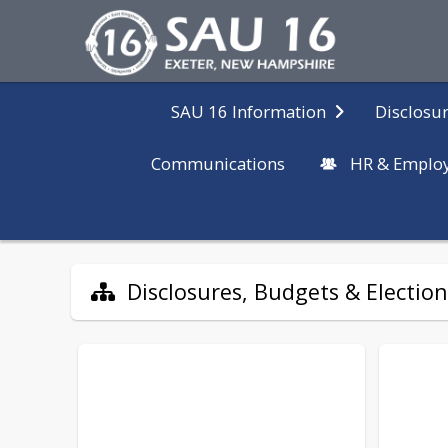
Disclosur
SAU 16 Information
Communications
HR & Emplo
Disclosures, Budgets & Election