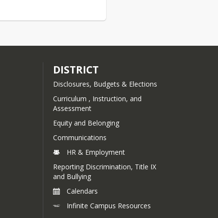
Kensington School D
Mandatory Report t
Voters on School E
FY26 Budget Informa
DISTRICT
FY26 Deliberative 
Disclosures, Budgets & Elections
Posting
Curriculum , Instruction, and
Link to meeting
Assessment
recording (Boar
Meeting & Delibe
Equity and Belonging
Session)
Communications
KES Deliberative
HR & Employment
Session Minutes
Reporting Discrimination, Title IX
and Bullying
FY26 KES Warrant Ar
Calendars
FY26 KES Default B
Infinite Campus Resources
FY26 KES MS26