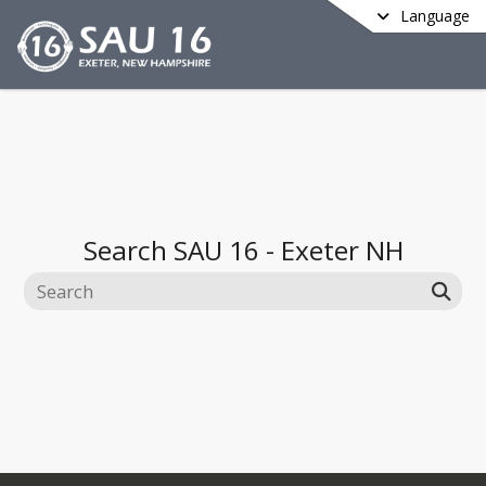
Language
Search
SAU 16 - Exeter NH