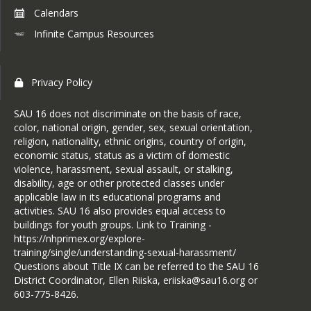
Calendars
Infinite Campus Resources
Privacy Policy
SAU 16 does not discriminate on the basis of race,
color, national origin, gender, sex, sexual orientation,
religion, nationality, ethnic origins, country of origin,
economic status, status as a victim of domestic
violence, harassment, sexual assault, or stalking,
disability, age or other protected classes under
applicable law in its educational programs and
activities. SAU 16 also provides equal access to
buildings for youth groups. Link to Training -
https://nhprimex.org/explore-
training/single/understanding-sexual-harassment/
Questions about Title IX can be referred to the SAU 16
District Coordinator, Ellen Riiska, eriiska@sau16.org or
603-775-8426.