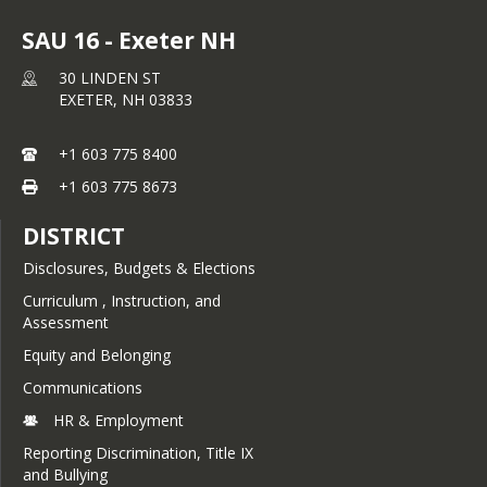
SAU 16 - Exeter NH
30 LINDEN ST
EXETER,
NH
03833
+1 603 775 8400
+1 603 775 8673
DISTRICT
Disclosures, Budgets & Elections
Curriculum , Instruction, and
Assessment
Equity and Belonging
Communications
HR & Employment
Reporting Discrimination, Title IX
and Bullying