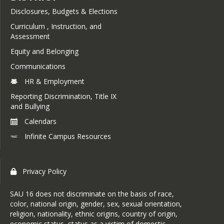
Disclosures, Budgets & Elections
Curriculum , Instruction, and
Assessment
Equity and Belonging
Communications
HR & Employment
Reporting Discrimination, Title IX
and Bullying
Calendars
Infinite Campus Resources
Privacy Policy
SAU 16 does not discriminate on the basis of race,
color, national origin, gender, sex, sexual orientation,
religion, nationality, ethnic origins, country of origin,
economic status, status as a victim of domestic