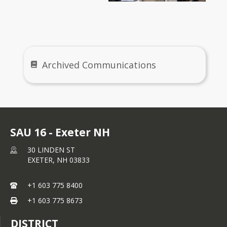
Archives
Archived Communications
SAU 16 - Exeter NH
30 LINDEN ST
EXETER,
NH
03833
+1 603 775 8400
+1 603 775 8673
DISTRICT