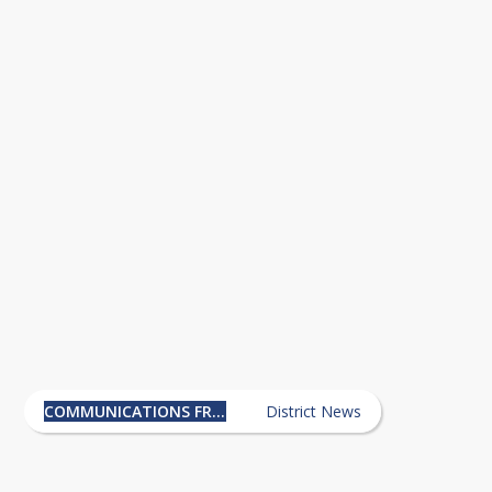
ically, please do not join this group. 
Communications from the
Superintendent's Office News
COMMUNICATIONS FROM THE SUPERINTENDENT'S OFFICE
District News