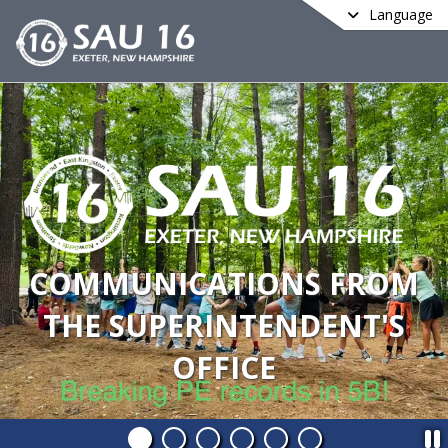
Language
COMMUNICATIONS FROM
THE SUPERINTENDENT'S
OFFICE