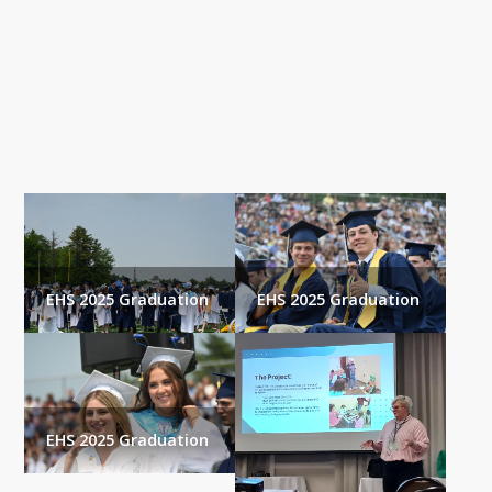
Gallery
EHS 2025 Graduation
EHS 2025 Graduation
EHS 2025 Graduation