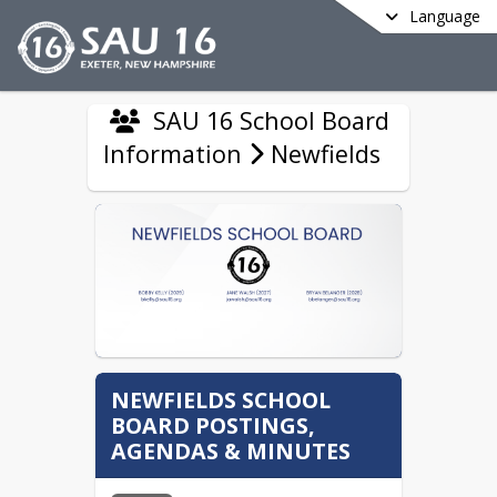
Language
SAU 16 School Board
Information
Newfields
NEWFIELDS SCHOOL
BOARD POSTINGS,
AGENDAS & MINUTES