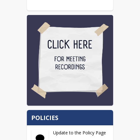
POLICIES
Update to the Policy Page