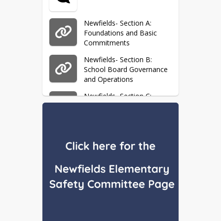
Newfields- Section A:
Foundations and Basic
Commitments
Newfields- Section B:
School Board Governance
and Operations
Newfields- Section C:
General School
Administration
Newfields- Section D:
Fiscal Management
Newfields- Section E:
Support Services
Newfields- Section G:
Personnel