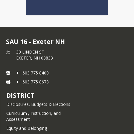
Newfields- Section I:
Instruction
Newfields- Section J:
Students
SAU 16 - Exeter NH
Newfields- Section K:
30 LINDEN ST
School/Community/Home
EXETER,
NH
03833
Relations
+1 603 775 8400
Newfields- Section L:
Education Agency
+1 603 775 8673
Relations
DISTRICT
Newfields Policies (this
new full list will replace the
Disclosures, Budgets & Elections
current format on July 01,
Curriculum , Instruction, and
2026)
Assessment
Equity and Belonging