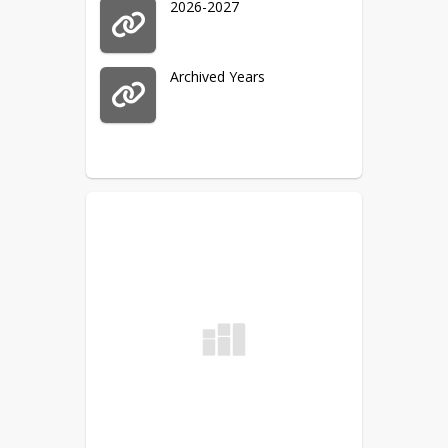
2026-2027
Archived Years