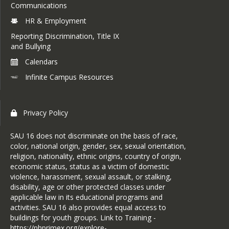
Communications
HR & Employment
Reporting Discrimination, Title IX
and Bullying
Calendars
Infinite Campus Resources
Privacy Policy
SAU 16 does not discriminate on the basis of race,
color, national origin, gender, sex, sexual orientation,
religion, nationality, ethnic origins, country of origin,
economic status, status as a victim of domestic
violence, harassment, sexual assault, or stalking,
disability, age or other protected classes under
applicable law in its educational programs and
activities. SAU 16 also provides equal access to
buildings for youth groups. Link to Training -
https://nhprimex.org/explore-